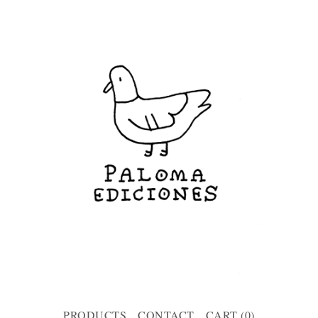
PRODUCTS
CONTACT
CART (
0
)