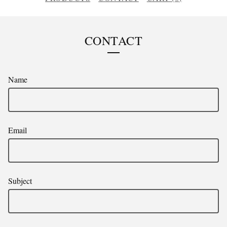
CONTACT
Name
Email
Subject