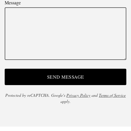
Message
SEND MESSAGE
Protected by reCAPTCHA. Google's
Privacy Policy
and
Terms of Service
apply.